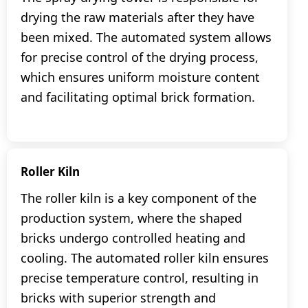
drying the raw materials after they have
been mixed. The automated system allows
for precise control of the drying process,
which ensures uniform moisture content
and facilitating optimal brick formation.
Roller Kiln
The roller kiln is a key component of the
production system, where the shaped
bricks undergo controlled heating and
cooling. The automated roller kiln ensures
precise temperature control, resulting in
bricks with superior strength and