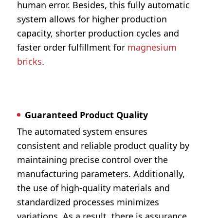
human error. Besides, this fully automatic
system allows for higher production
capacity, shorter production cycles and
faster order fulfillment for
magnesium
bricks
.
Guaranteed Product Quality
The automated system ensures
consistent and reliable product quality by
maintaining precise control over the
manufacturing parameters. Additionally,
the use of high-quality materials and
standardized processes minimizes
variations. As a result, there is assurance