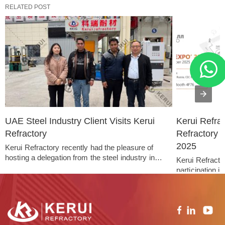
RELATED POST
UAE Steel Industry Client Visits Kerui 
Kerui Refra
Refractory
Refractory 
2025
Kerui Refractory recently had the pleasure of 
hosting a delegation from the steel industry in…   
Kerui Refractor
participation 
held…   