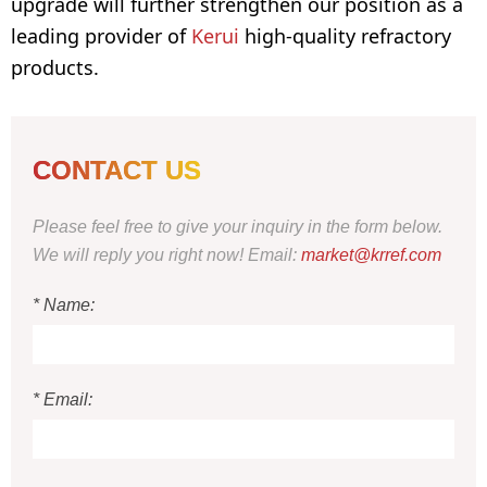
upgrade will further strengthen our position as a
leading provider of
Kerui
high-quality refractory
products.
CONTACT US
Please feel free to give your inquiry in the form below.
We will reply you right now! Email:
market@krref.com
* Name:
* Email: