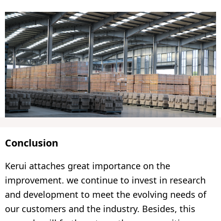
Conclusion
Kerui attaches great importance on the
improvement. we continue to invest in research
and development to meet the evolving needs of
our customers and the industry. Besides, this