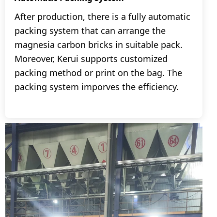
After production, there is a fully automatic
packing system that can arrange the
magnesia carbon bricks in suitable pack.
Moreover, Kerui supports customized
packing method or print on the bag. The
packing system imporves the efficiency.