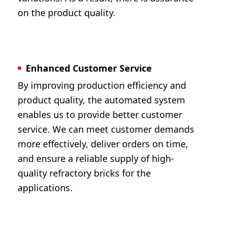
on the product quality.
Enhanced Customer Service
By improving production efficiency and
product quality, the automated system
enables us to provide better customer
service. We can meet customer demands
more effectively, deliver orders on time,
and ensure a reliable supply of high-
quality refractory bricks for the
applications.