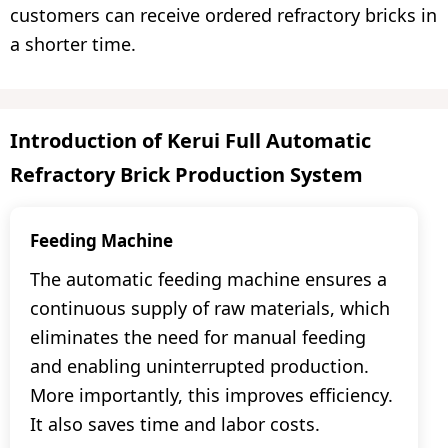
customers can receive ordered refractory bricks in
a shorter time.
Introduction of Kerui Full Automatic
Refractory Brick Production System
Feeding Machine
The automatic feeding machine ensures a
continuous supply of raw materials, which
eliminates the need for manual feeding
and enabling uninterrupted production.
More importantly, this improves efficiency.
It also saves time and labor costs.