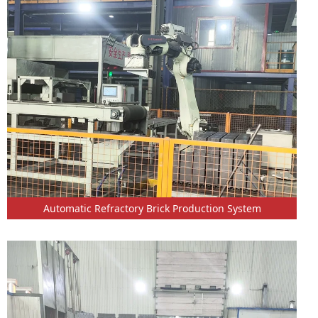
Automatic Refractory Brick Production System