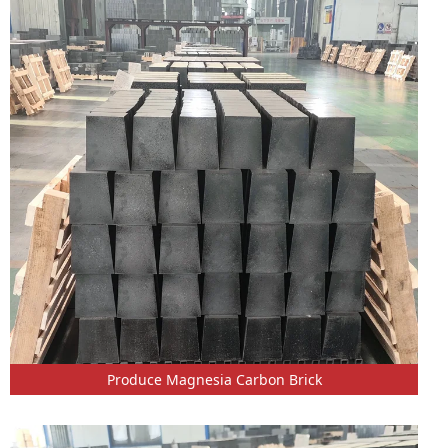
Produce Magnesia Carbon Brick