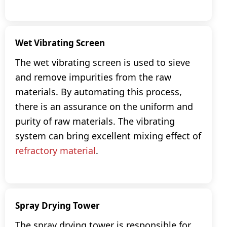
Wet Vibrating Screen
The wet vibrating screen is used to sieve
and remove impurities from the raw
materials. By automating this process,
there is an assurance on the uniform and
purity of raw materials. The vibrating
system can bring excellent mixing effect of
refractory material
.
Spray Drying Tower
The spray drying tower is responsible for