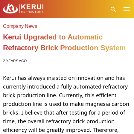
Company News
Kerui Upgraded to Automatic
Refractory Brick Production System
Type
your
sear
quer
2 YEARS AGO
and
hit
enter
Kerui has always insisted on innovation and has
currently introduced a fully automated refractory
brick production line. Currently, this efficient
production line is used to make magnesia carbon
bricks. I believe that after testing for a period of
time, the overall refractory brick production
efficiency will be greatly improved. Therefore,