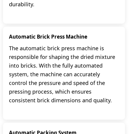
durability.
Automatic Brick Press Machine
The automatic brick press machine is
responsible for shaping the dried mixture
into bricks. With the fully automated
system, the machine can accurately
control the pressure and speed of the
pressing process, which ensures
consistent brick dimensions and quality.
Automatic Packing System