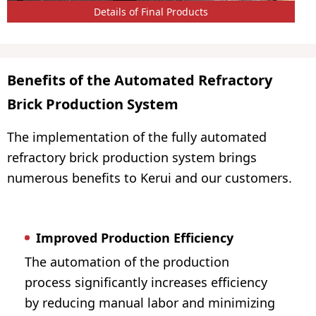
Details of Final Products
Benefits of the Automated Refractory
Brick Production System
The implementation of the fully automated
refractory brick production system brings
numerous benefits to Kerui and our customers.
Improved Production Efficiency
The automation of the production
process significantly increases efficiency
by reducing manual labor and minimizing