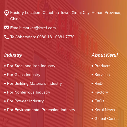
Factory Location: Chaohua Town, Xinmi City, Henan Province,
China.
Email: market@krref.com
Tel/WhatsApp:
0086 181 0381 7770
Industry
About Kerui
For Steel and Iron Industry
Products
For Glass Industry
Services
For Building Materials Industry
R&D
For Nonferrous Industry
Factory
For Powder Industry
FAQs
For Environmental Protection Industry
Kerui News
Global Cases