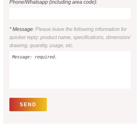
Phone/Whatsapp (including area code):
* Message
: Please leave the following information for
quicker reply: product name, specifications, dimension/
drawing, quantity, usage, etc.