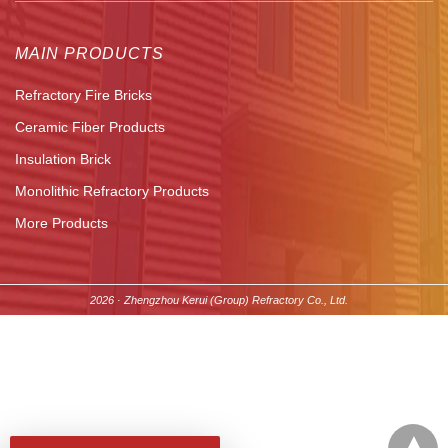
MAIN PRODUCTS
Refractory Fire Bricks
Ceramic Fiber Products
Insulation Brick
Monolithic Refractory Products
More Products
2026 · Zhengzhou Kerui (Group) Refractory Co., Ltd.