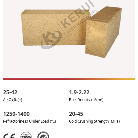
25-42
1.9-2.22
Al
O
% (≥)
Bulk Density (g/cm³)
2
3
1250-1400
20-45
Refractoriness Under Load (℃)
Cold Crushing Strength (MPa)