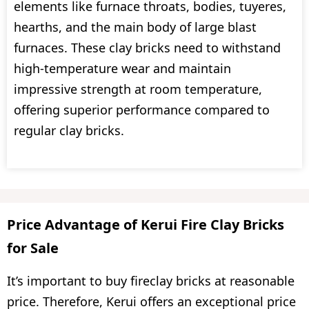
elements like furnace throats, bodies, tuyeres,
hearths, and the main body of large blast
furnaces. These clay bricks need to withstand
high-temperature wear and maintain
impressive strength at room temperature,
offering superior performance compared to
regular clay bricks.
Price Advantage of Kerui Fire Clay Bricks
for Sale
It’s important to buy fireclay bricks at reasonable
price. Therefore, Kerui offers an exceptional price