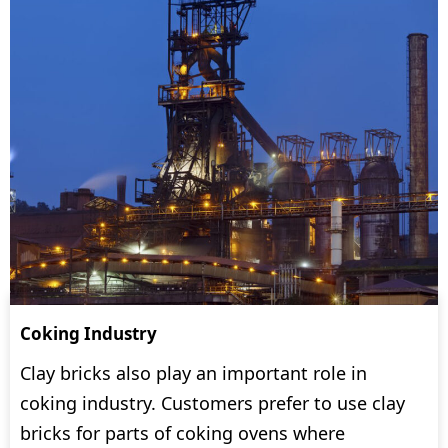
Coking Industry
Clay bricks also play an important role in
coking industry. Customers prefer to use clay
bricks for parts of coking ovens where