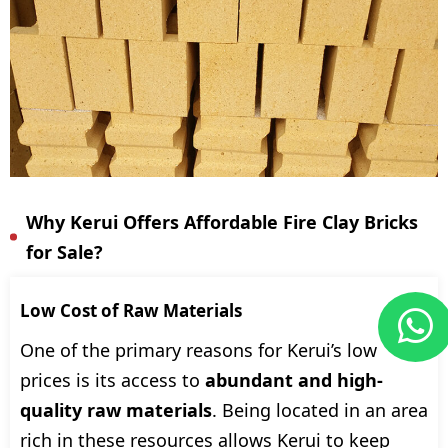
Why Kerui Offers Affordable Fire Clay Bricks
for Sale?
Low Cost of Raw Materials
One of the primary reasons for Kerui’s low
prices is its access to
abundant and high-
quality raw materials
. Being located in an area
rich in these resources allows Kerui to keep