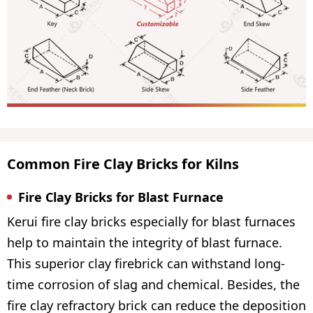
Common Fire Clay Bricks for Kilns
Fire Clay Bricks for Blast Furnace
Kerui fire clay bricks especially for blast furnaces
help to maintain the integrity of blast furnace.
This superior clay firebrick can withstand long-
time corrosion of slag and chemical. Besides, the
fire clay refractory brick can reduce the deposition