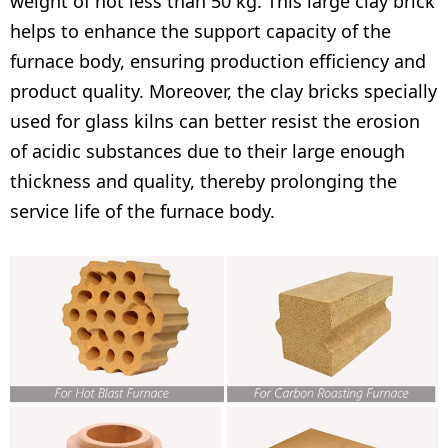
weight of not less than 50 kg. This large clay brick
helps to enhance the support capacity of the
furnace body, ensuring production efficiency and
product quality. Moreover, the clay bricks specially
used for glass kilns can better resist the erosion
of acidic substances due to their large enough
thickness and quality, thereby prolonging the
service life of the furnace body.