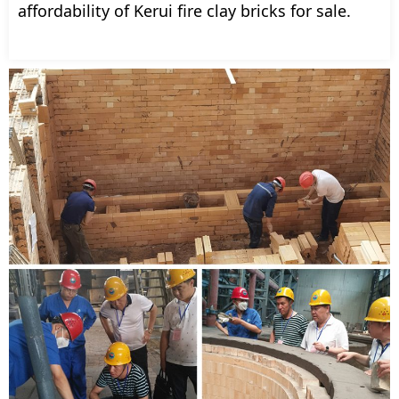
affordability of Kerui fire clay bricks for sale.