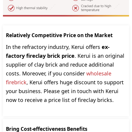
Relatively Competitive Price on the Market
In the refractory industry, Kerui offers
ex-
factory fireclay brick price
. Kerui is an original
supplier of clay brick and reduce additional
costs. Moreover, if you consider
wholesale
firebrick
, Kerui offers huge discount to support
your business. Please get in touch with Kerui
now to receive a price list of fireclay bricks.
Bring Cost-effectiveness Benefits