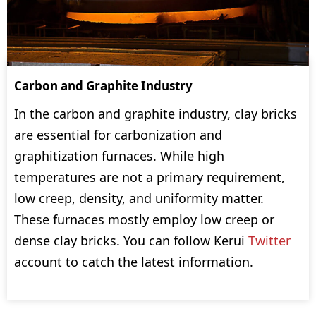
Carbon and Graphite Industry
In the carbon and graphite industry, clay bricks
are essential for carbonization and
graphitization furnaces. While high
temperatures are not a primary requirement,
low creep, density, and uniformity matter.
These furnaces mostly employ low creep or
dense clay bricks. You can follow Kerui
Twitter
account to catch the latest information.