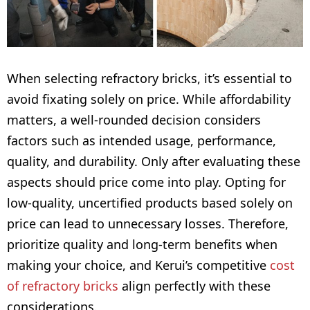
When selecting refractory bricks, it’s essential to
avoid fixating solely on price. While affordability
matters, a well-rounded decision considers
factors such as intended usage, performance,
quality, and durability. Only after evaluating these
aspects should price come into play. Opting for
low-quality, uncertified products based solely on
price can lead to unnecessary losses. Therefore,
prioritize quality and long-term benefits when
making your choice, and Kerui’s competitive
cost
of refractory bricks
align perfectly with these
considerations.