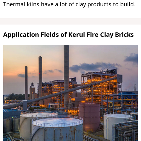
Thermal kilns have a lot of clay products to build.
Application Fields of Kerui Fire Clay Bricks