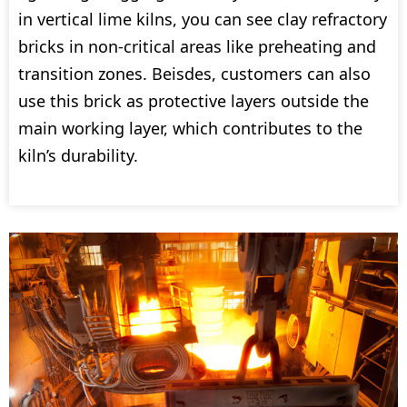
in vertical lime kilns, you can see clay refractory
bricks in non-critical areas like preheating and
transition zones. Beisdes, customers can also
use this brick as protective layers outside the
main working layer, which contributes to the
kiln’s durability.