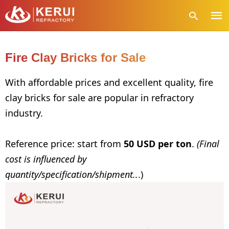
Fire Clay Bricks for Sale
Type
With affordable prices and excellent quality, fire
your
clay bricks for sale are popular in refractory
sear
quer
industry.
and
hit
enter
Reference price: start from
50 USD per ton
.
(Final
cost is influenced by
quantity/specification/shipment..
.)