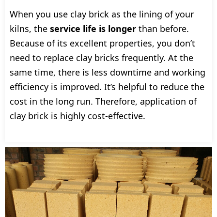
When you use clay brick as the lining of your
kilns, the
service life is longer
than before.
Because of its excellent properties, you don’t
need to replace clay bricks frequently. At the
same time, there is less downtime and working
efficiency is improved. It’s helpful to reduce the
cost in the long run. Therefore, application of
clay brick is highly cost-effective.