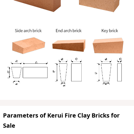
Parameters of Kerui Fire Clay Bricks for
Sale