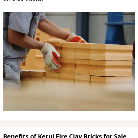
Benefits of Kerui Fire Clay Bricks for Sale