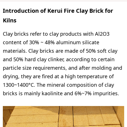
Introduction of Kerui Fire Clay Brick for
Kilns
Clay bricks refer to clay products with Al2O3
content of 30% ~ 48% aluminum silicate
materials. Clay bricks are made of 50% soft clay
and 50% hard clay clinker, according to certain
particle size requirements, and after molding and
drying, they are fired at a high temperature of
1300~1400°C. The mineral composition of clay
bricks is mainly kaolinite and 6%~7% impurities.