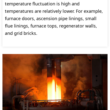
temperature fluctuation is high and
temperatures are relatively lower. For example,
furnace doors, ascension pipe linings, small
flue linings, furnace tops, regenerator walls,
and grid bricks.