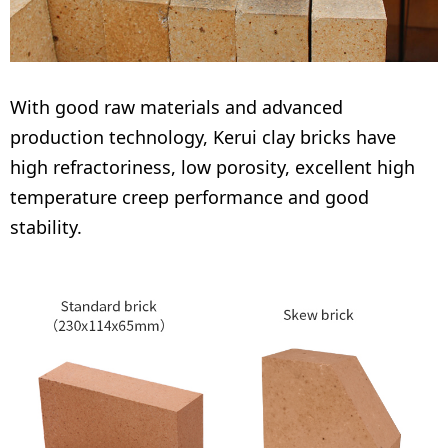
With good raw materials and advanced
production technology, Kerui clay bricks have
high refractoriness, low porosity, excellent high
temperature creep performance and good
stability.