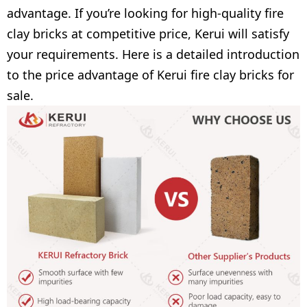
advantage. If you’re looking for high-quality fire
clay bricks at competitive price, Kerui will satisfy
your requirements. Here is a detailed introduction
to the price advantage of Kerui fire clay bricks for
sale.