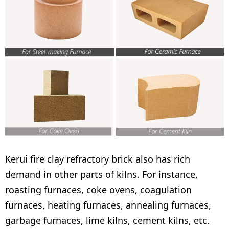
Kerui fire clay refractory brick also has rich
demand in other parts of kilns. For instance,
roasting furnaces, coke ovens, coagulation
furnaces, heating furnaces, annealing furnaces,
garbage furnaces, lime kilns, cement kilns, etc.