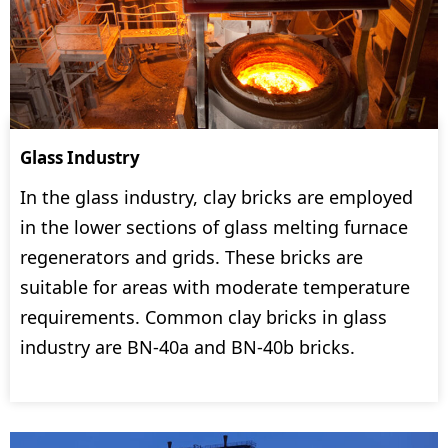
Glass Industry
In the glass industry, clay bricks are employed
in the lower sections of glass melting furnace
regenerators and grids. These bricks are
suitable for areas with moderate temperature
requirements. Common clay bricks in glass
industry are BN-40a and BN-40b bricks.