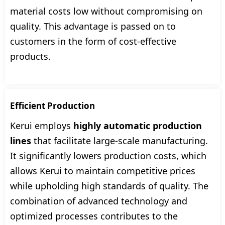
material costs low without compromising on
quality. This advantage is passed on to
customers in the form of cost-effective
products.
Efficient Production
Kerui employs
highly automatic production
lines
that facilitate large-scale manufacturing.
It significantly lowers production costs, which
allows Kerui to maintain competitive prices
while upholding high standards of quality. The
combination of advanced technology and
optimized processes contributes to the