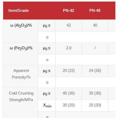
Item/Grade
PN-42
PN-40
P
ω (Al
O
)/%
μ
≥
42
40
2
3
0
σ
ω (Fe
O
)/%
μ
≤
2.0
/
2
3
0
σ
Apparent
μ
≤
20 (22)
24 (26)
2
0
Porosity/%
σ
Cold Crushing
μ
≥
45 (35)
35 (30)
3
0
Strength/MPa
X
35 (25)
25 (20)
2
min
σ