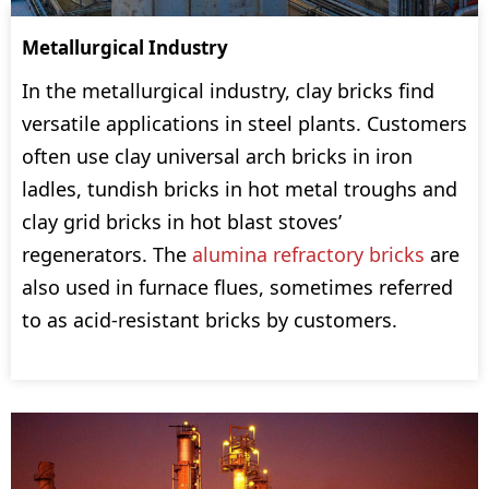
Metallurgical Industry
In the metallurgical industry, clay bricks find
versatile applications in steel plants. Customers
often use clay universal arch bricks in iron
ladles, tundish bricks in hot metal troughs and
clay grid bricks in hot blast stoves’
regenerators. The
alumina refractory bricks
are
also used in furnace flues, sometimes referred
to as acid-resistant bricks by customers.