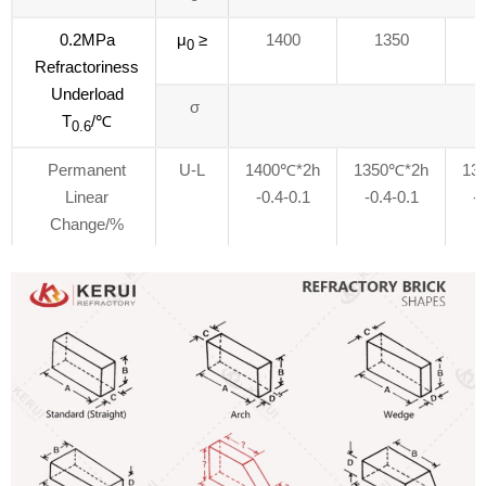
0.2MPa
μ
≥
1400
1350
0
Refractoriness
Underload
σ
T
/℃
0.6
Permanent
U-L
1400℃*2h
1350℃*2h
13
Linear
-0.4-0.1
-0.4-0.1
-0
Change/%