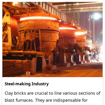
Steel-making Industry
Clay bricks are crucial to line various sections of
blast furnaces. They are indispensable for