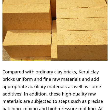
Compared with ordinary clay bricks, Kerui clay
bricks uniform and fine raw materials and add
appropriate auxiliary materials as well as some
additives. In addition, these high-quality raw
materials are subjected to steps such as precise
batching, mixing and high-pressure molding. At