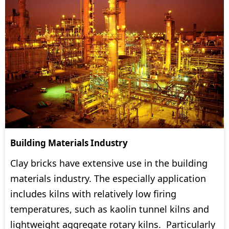
Building Materials Industry
Clay bricks have extensive use in the building
materials industry. The especially application
includes kilns with relatively low firing
temperatures, such as kaolin tunnel kilns and
lightweight aggregate rotary kilns. Particularly