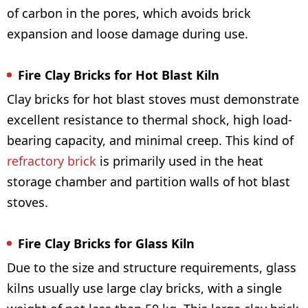
of carbon in the pores, which avoids brick
expansion and loose damage during use.
Fire Clay Bricks for Hot Blast Kiln
Clay bricks for hot blast stoves must demonstrate
excellent resistance to thermal shock, high load-
bearing capacity, and minimal creep. This kind of
refractory brick
is primarily used in the heat
storage chamber and partition walls of hot blast
stoves.
Fire Clay Bricks for Glass Kiln
Due to the size and structure requirements, glass
kilns usually use large clay bricks, with a single