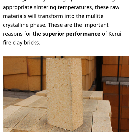
appropriate sintering temperatures, these raw
materials will transform into the mullite
crystalline phase. These are the important
reasons for the
superior performance
of Kerui
fire clay bricks.