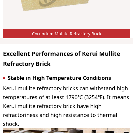
Corundum Mullite Refractory Brick
Excellent Performances of Kerui Mullite
Refractory Brick
Stable in High Temperature Conditions
Kerui mullite refractory bricks can withstand high
temperatures of at least 1790℃ (3254℉). It means
Kerui mullite refractory brick have high
refractoriness and high resistance to thermal
shock.