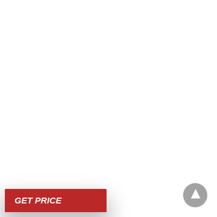
GET PRICE