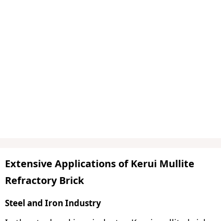
Extensive Applications of Kerui Mullite
Refractory Brick
Steel and Iron Industry