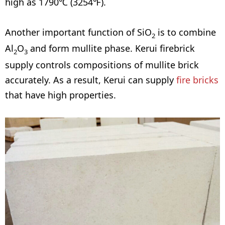
high as 1790℃ (3254℉).
Another important function of SiO
is to combine
2
Al
O
and form mullite phase. Kerui firebrick
2
3
supply controls compositions of mullite brick
accurately. As a result, Kerui can supply
fire bricks
that have high properties.