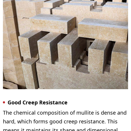
Good Creep Resistance
The chemical composition of mullite is dense and
hard, which forms good creep resistance. This
means it maintains its shape and dimensional