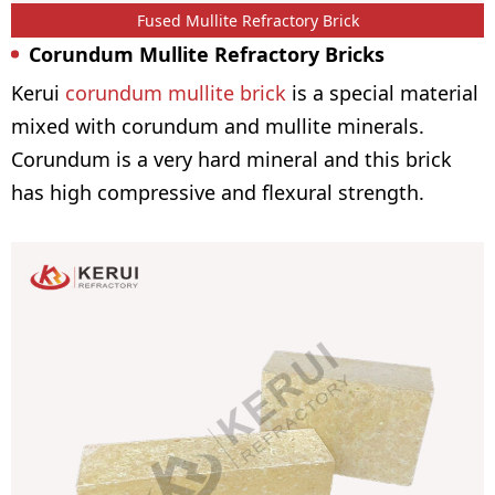
Fused Mullite Refractory Brick
Corundum Mullite Refractory Bricks
Kerui
corundum mullite brick
is a special material
mixed with corundum and mullite minerals.
Corundum is a very hard mineral and this brick
has high compressive and flexural strength.