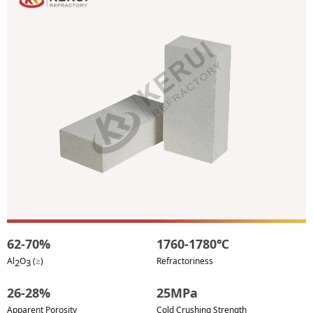
62-70%
1760-1780℃
Al
O
(≥)
Refractoriness
2
3
26-28%
25MPa
Apparent Porosity
Cold Crushing Strength