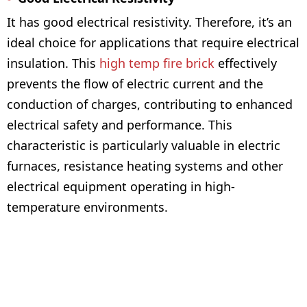
It has good electrical resistivity. Therefore, it’s an
ideal choice for applications that require electrical
insulation. This
high temp fire brick
effectively
prevents the flow of electric current and the
conduction of charges, contributing to enhanced
electrical safety and performance. This
characteristic is particularly valuable in electric
furnaces, resistance heating systems and other
electrical equipment operating in high-
temperature environments.