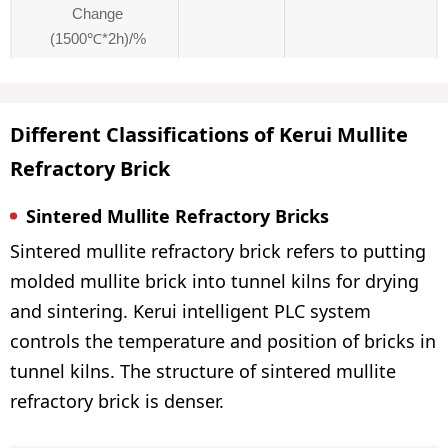
Change
(1500℃*2h)/%
Different Classifications of Kerui Mullite
Refractory Brick
Sintered Mullite Refractory Bricks
Sintered mullite refractory brick refers to putting
molded mullite brick into tunnel kilns for drying
and sintering. Kerui intelligent PLC system
controls the temperature and position of bricks in
tunnel kilns. The structure of sintered mullite
refractory brick is denser.