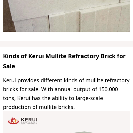
Kinds of Kerui Mullite Refractory Brick for
Sale
Kerui provides different kinds of mullite refractory
bricks for sale. With annual output of 150,000
tons, Kerui has the ability to large-scale
production of mullite bricks.