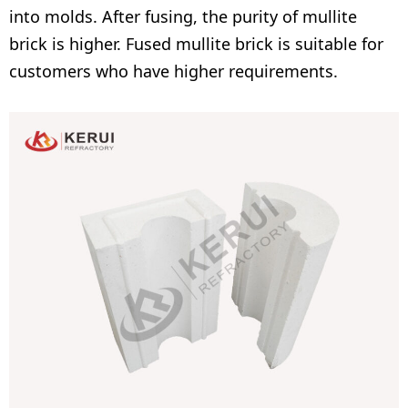
into molds. After fusing, the purity of mullite
brick is higher. Fused mullite brick is suitable for
customers who have higher requirements.