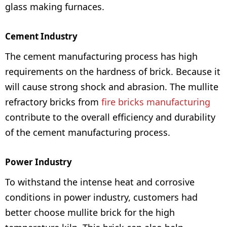
glass making furnaces.
Cement Industry
The cement manufacturing process has high
requirements on the hardness of brick. Because it
will cause strong shock and abrasion. The mullite
refractory bricks from
fire bricks manufacturing
contribute to the overall efficiency and durability
of the cement manufacturing process.
Power Industry
To withstand the intense heat and corrosive
conditions in power industry, customers had
better choose mullite brick for the high