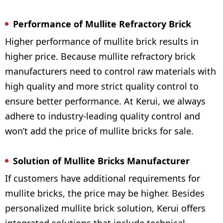
Performance of Mullite Refractory Brick
Higher performance of mullite brick results in
higher price. Because mullite refractory brick
manufacturers need to control raw materials with
high quality and more strict quality control to
ensure better performance. At Kerui, we always
adhere to industry-leading quality control and
won’t add the price of mullite bricks for sale.
Solution of Mullite Bricks Manufacturer
If customers have additional requirements for
mullite bricks, the price may be higher. Besides
personalized mullite brick solution, Kerui offers