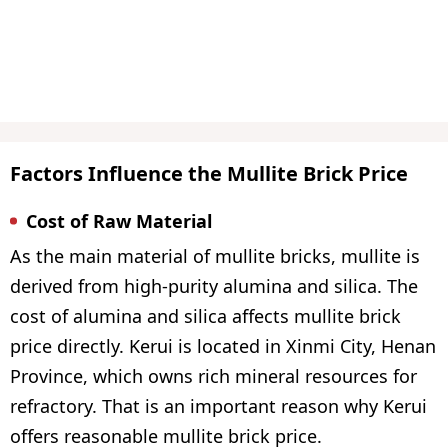
Factors Influence the Mullite Brick Price
Cost of Raw Material
As the main material of mullite bricks, mullite is
derived from high-purity alumina and silica. The
cost of alumina and silica affects mullite brick
price directly. Kerui is located in Xinmi City, Henan
Province, which owns rich mineral resources for
refractory. That is an important reason why Kerui
offers reasonable mullite brick price.