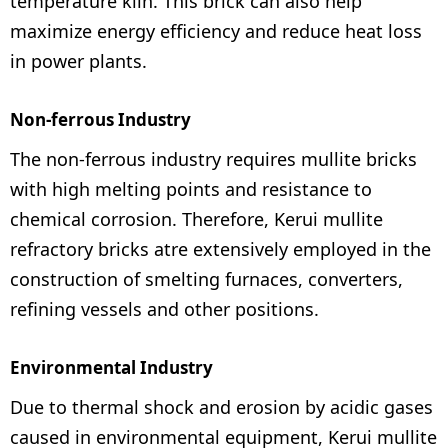
temperature kiln. This brick can also help
maximize energy efficiency and reduce heat loss
in power plants.
Non-ferrous Industry
The non-ferrous industry requires mullite bricks
with high melting points and resistance to
chemical corrosion. Therefore, Kerui mullite
refractory bricks atre extensively employed in the
construction of smelting furnaces, converters,
refining vessels and other positions.
Environmental Industry
Due to thermal shock and erosion by acidic gases
caused in environmental equipment, Kerui mullite