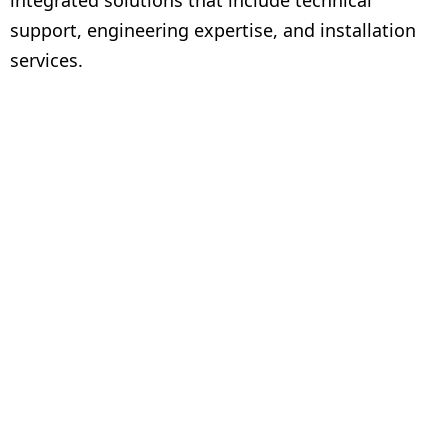
integrated solutions that include technical
support, engineering expertise, and installation
services.