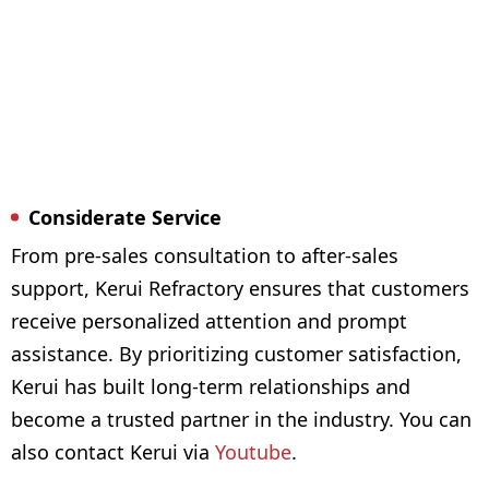
Considerate Service
From pre-sales consultation to after-sales
support, Kerui Refractory ensures that customers
receive personalized attention and prompt
assistance. By prioritizing customer satisfaction,
Kerui has built long-term relationships and
become a trusted partner in the industry. You can
also contact Kerui via
Youtube
.