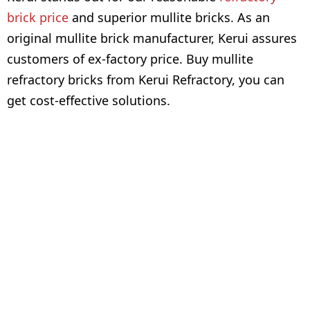
brick price
and superior mullite bricks. As an
original mullite brick manufacturer, Kerui assures
customers of ex-factory price. Buy mullite
refractory bricks from Kerui Refractory, you can
get cost-effective solutions.