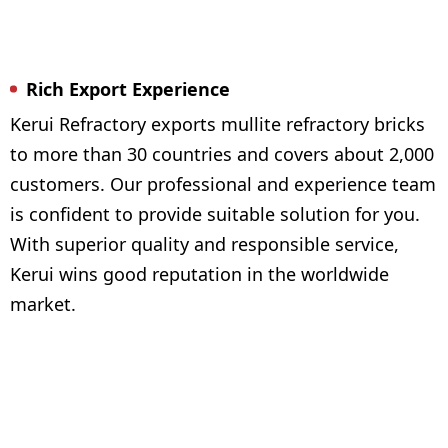
Rich Export Experience
Kerui Refractory exports mullite refractory bricks
to more than 30 countries and covers about 2,000
customers. Our professional and experience team
is confident to provide suitable solution for you.
With superior quality and responsible service,
Kerui wins good reputation in the worldwide
market.