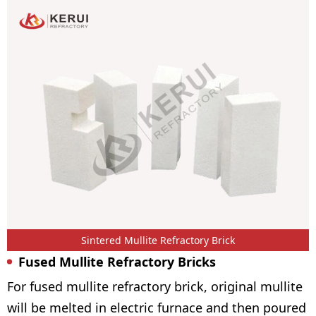
Sintered Mullite Refractory Brick
Fused Mullite Refractory Bricks
For fused mullite refractory brick, original mullite
will be melted in electric furnace and then poured