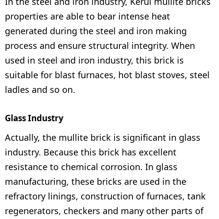
In the steel and iron industry, Kerui mullite bricks
properties are able to bear intense heat
generated during the steel and iron making
process and ensure structural integrity. When
used in steel and iron industry, this brick is
suitable for blast furnaces, hot blast stoves, steel
ladles and so on.
Glass Industry
Actually, the mullite brick is significant in glass
industry. Because this brick has excellent
resistance to chemical corrosion. In glass
manufacturing, these bricks are used in the
refractory linings, construction of furnaces, tank
regenerators, checkers and many other parts of