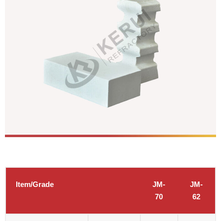
Item/Grade
JM-
JM-
70
62