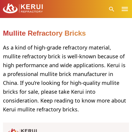
Mullite Refractory Bricks
Type
As a kind of high-grade refractory material,
your
mullite refractory brick is well-known because of
sear
quer
high performance and wide applications. Kerui is
and
hit
a professional mullite brick manufacturer in
enter
China. If you’re looking for high-quality mullite
bricks for sale, please take Kerui into
consideration. Keep reading to know more about
Kerui mullite refractory bricks.