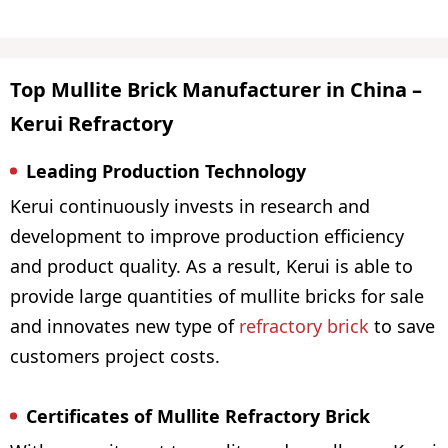
Top Mullite Brick Manufacturer in China –
Kerui Refractory
Leading Production Technology
Kerui continuously invests in research and
development to improve production efficiency
and product quality. As a result, Kerui is able to
provide large quantities of mullite bricks for sale
and innovates new type of
refractory brick
to save
customers project costs.
Certificates of Mullite Refractory Brick