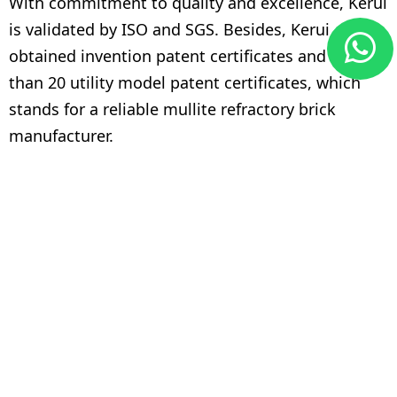
With commitment to quality and excellence, Kerui
is validated by ISO and SGS. Besides, Kerui
obtained invention patent certificates and more
than 20 utility model patent certificates, which
stands for a reliable mullite refractory brick
manufacturer.