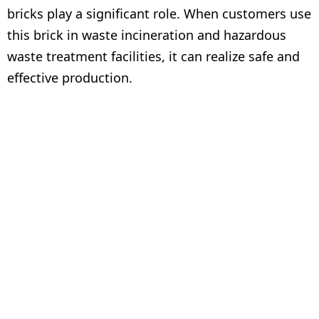
bricks play a significant role. When customers use
this brick in waste incineration and hazardous
waste treatment facilities, it can realize safe and
effective production.