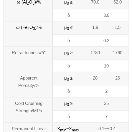
ω (Al
O
)/%
μ
≥
70.0
62.0
2
3
0
ở
3.0
ω (Fe
O
)/%
μ
≤
1.8
1.5
2
3
0
ở
0.2
Refractoriness/℃
μ
≥
1780
1760
0
ở
10
Apparent
μ
≤
28
26
0
Porosity/%
ở
2
Cold Crushing
μ
≥
25
0
Strength/MPa
ở
7
Permanent Linear
X
~X
-0.1~+0.4
min
max