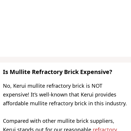
Is Mullite Refractory Brick Expensive?
No, Kerui mullite refractory brick is NOT
expensive! It’s well-known that Kerui provides
affordable mullite refractory brick in this industry.
Compared with other mullite brick suppliers,
Kerui stands out for our reasonable
refractory