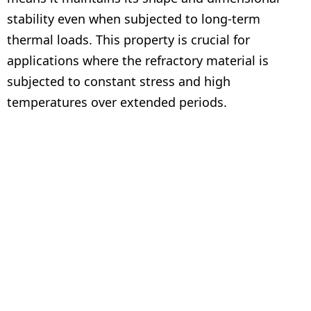
stability even when subjected to long-term
thermal loads. This property is crucial for
applications where the refractory material is
subjected to constant stress and high
temperatures over extended periods.