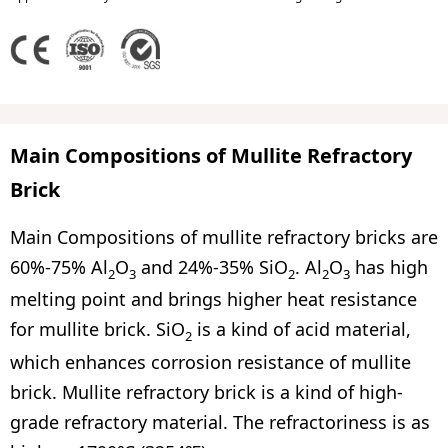
Main Compositions of Mullite Refractory
Brick
Main Compositions of mullite refractory bricks are
60%-75% Al
O
and 24%-35% SiO
. Al
O
has high
2
3
2
2
3
melting point and brings higher heat resistance
for mullite brick. SiO
is a kind of acid material,
2
which enhances corrosion resistance of mullite
brick. Mullite refractory brick is a kind of high-
grade refractory material. The refractoriness is as