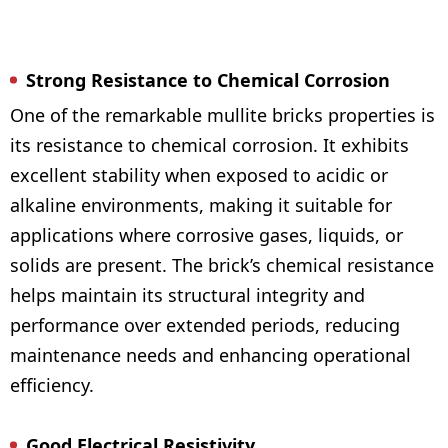
Strong Resistance to Chemical Corrosion
One of the remarkable mullite bricks properties is
its resistance to chemical corrosion. It exhibits
excellent stability when exposed to acidic or
alkaline environments, making it suitable for
applications where corrosive gases, liquids, or
solids are present. The brick’s chemical resistance
helps maintain its structural integrity and
performance over extended periods, reducing
maintenance needs and enhancing operational
efficiency.
Good Electrical Resistivity