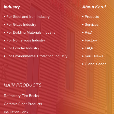
Industry
About Kerui
For Steel and Iron Industry
Products
For Glass Industry
Services
For Building Materials Industry
R&D
For Nonferrous Industry
Factory
For Powder Industry
FAQs
For Environmental Protection Industry
Kerui News
Global Cases
MAIN PRODUCTS
Refractory Fire Bricks
Ceramic Fiber Products
Insulation Brick