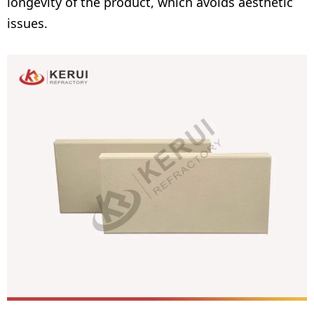
longevity of the product, which avoids aesthetic
issues.