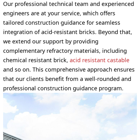
Our professional technical team and experienced
engineers are at your service, which offers
tailored construction guidance for seamless
integration of acid-resistant bricks. Beyond that,
we extend our support by providing
complementary refractory materials, including
chemical resistant brick,
acid resistant castable
and so on. This comprehensive approach ensures
that our clients benefit from a well-rounded and
professional construction guidance program.