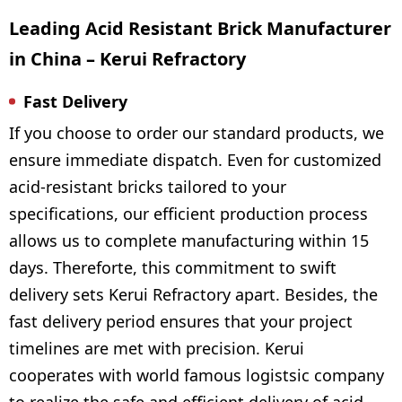
Leading Acid Resistant Brick Manufacturer
in China – Kerui Refractory
Fast Delivery
If you choose to order our standard products, we
ensure immediate dispatch. Even for customized
acid-resistant bricks tailored to your
specifications, our efficient production process
allows us to complete manufacturing within 15
days. Thereforte, this commitment to swift
delivery sets Kerui Refractory apart. Besides, the
fast delivery period ensures that your project
timelines are met with precision. Kerui
cooperates with world famous logistsic company