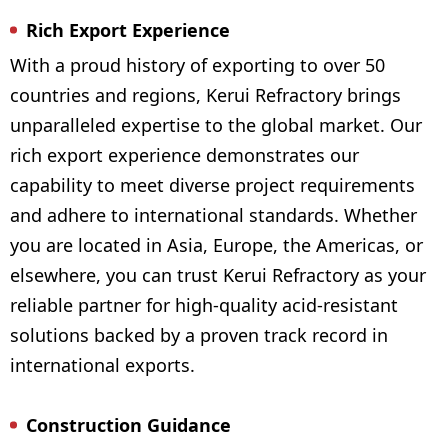
Rich Export Experience
With a proud history of exporting to over 50
countries and regions, Kerui Refractory brings
unparalleled expertise to the global market. Our
rich export experience demonstrates our
capability to meet diverse project requirements
and adhere to international standards. Whether
you are located in Asia, Europe, the Americas, or
elsewhere, you can trust Kerui Refractory as your
reliable partner for high-quality acid-resistant
solutions backed by a proven track record in
international exports.
Construction Guidance