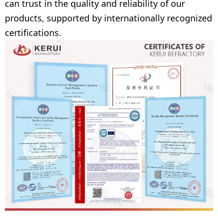
can trust in the quality and reliability of our
products, supported by internationally recognized
certifications.