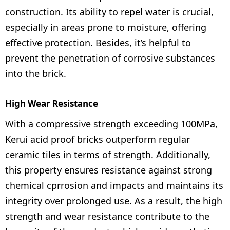
construction. Its ability to repel water is crucial,
especially in areas prone to moisture, offering
effective protection. Besides, it’s helpful to
prevent the penetration of corrosive substances
into the brick.
High Wear Resistance
With a compressive strength exceeding 100MPa,
Kerui acid proof bricks outperform regular
ceramic tiles in terms of strength. Additionally,
this property ensures resistance against strong
chemical cprrosion and impacts and maintains its
integrity over prolonged use. As a result, the high
strength and wear resistance contribute to the