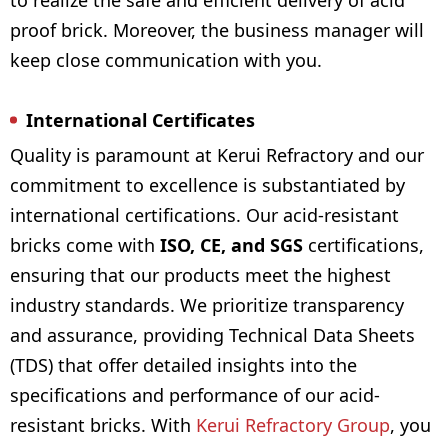
to realize the safe and efficient delivery of acid
proof brick. Moreover, the business manager will
keep close communication with you.
International Certificates
Quality is paramount at Kerui Refractory and our
commitment to excellence is substantiated by
international certifications. Our acid-resistant
bricks come with
ISO, CE, and SGS
certifications,
ensuring that our products meet the highest
industry standards. We prioritize transparency
and assurance, providing Technical Data Sheets
(TDS) that offer detailed insights into the
specifications and performance of our acid-
resistant bricks. With
Kerui Refractory Group
, you