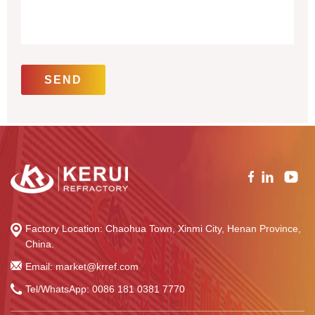
Factory Location: Chaohua Town, Xinmi City, Henan Province,
China.
Email: market@krref.com
Tel/WhatsApp:
0086 181 0381 7770