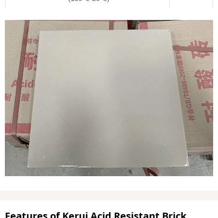
Features of Kerui Acid Resistant Brick