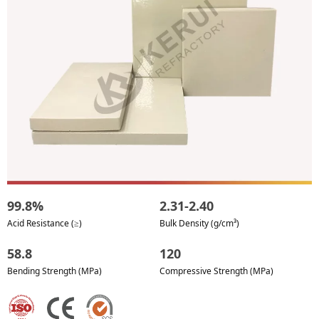
99.8%
2.31-2.40
Acid Resistance (≥)
Bulk Density (g/cm³)
58.8
120
Bending Strength (MPa)
Compressive Strength (MPa)