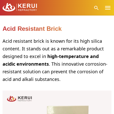
Acid Resistant Brick
Type
Acid resistant brick is known for its high silica
your
content. It stands out as a remarkable product
sear
quer
designed to excel in
high-temperature and
and
hit
acidic environments
. This innovative corrosion-
enter
resistant solution can prevent the corrosion of
acid and alkali substances.