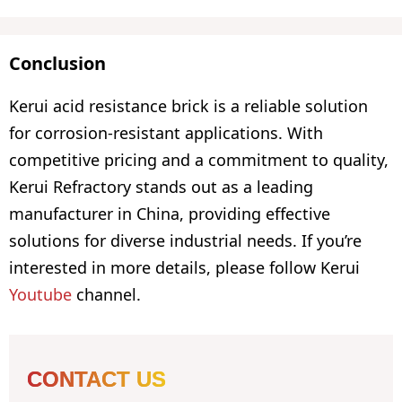
Conclusion
Kerui acid resistance brick is a reliable solution
for corrosion-resistant applications. With
competitive pricing and a commitment to quality,
Kerui Refractory stands out as a leading
manufacturer in China, providing effective
solutions for diverse industrial needs. If you’re
interested in more details, please follow Kerui
Youtube
channel.
CONTACT US