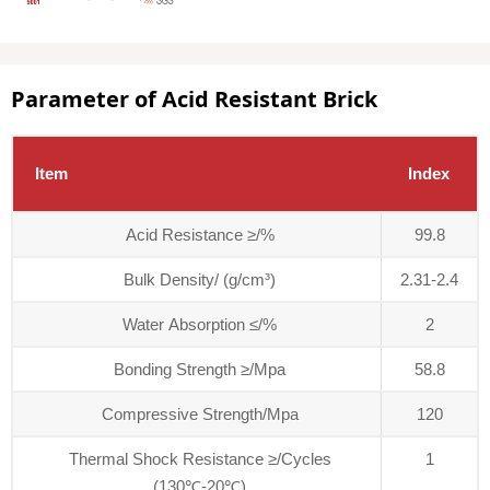
Parameter of Acid Resistant Brick
Item
Index
Acid Resistance ≥/%
99.8
Bulk Density/ (g/cm³)
2.31-2.4
Water Absorption ≤/%
2
Bonding Strength ≥/Mpa
58.8
Compressive Strength/Mpa
120
Thermal Shock Resistance ≥/Cycles
1
(130℃-20℃)