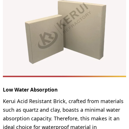
Low Water Absorption
Kerui Acid Resistant Brick, crafted from materials
such as quartz and clay, boasts a minimal water
absorption capacity. Therefore, this makes it an
ideal choice for waterproof material in