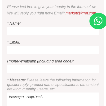
Please feel free to give your inquiry in the form below.
We will reply you right now! Email:
market@krref.com
* Name:
* Email:
Phone/Whatsapp (including area code):
* Message
: Please leave the following information for
quicker reply: product name, specifications, dimension/
drawing, quantity, usage, etc.