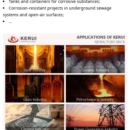
Tanks and containers for corrosive substances;
Corrosion-resistant projects in underground sewage
systems and open-air surfaces;
…