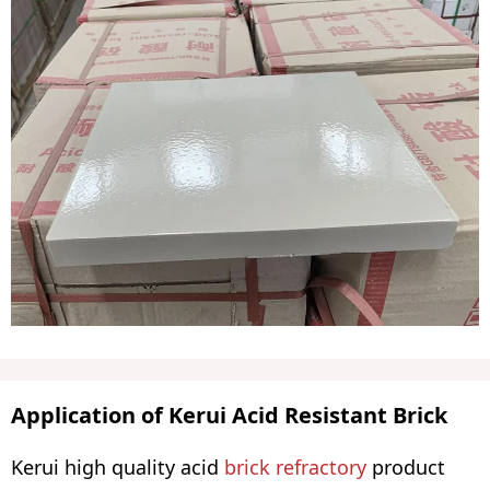
Application of Kerui Acid Resistant Brick
Kerui high quality acid
brick refractory
product