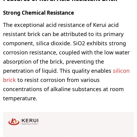
Strong Chemical Resistance
The exceptional acid resistance of Kerui acid
resistant brick can be attributed to its primary
component, silica dioxide. SiO2 exhibits strong
corrosion resistance, coupled with the low water
absorption of the brick, preventing the
penetration of liquid. This quality enables
silicon
brick
to resist corrosion from various
concentrations of alkaline substances at room
temperature.