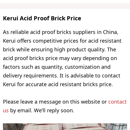
Kerui Acid Proof Brick Price
As reliable acid proof bricks suppliers in China,
Kerui offers competitive prices for acid resistant
brick while ensuring high product quality. The
acid proof bricks price may vary depending on
factors such as quantity, customization and
delivery requirements. It is advisable to contact
Kerui for accurate acid resistant bricks price.
Please leave a message on this website or
contact
us
by email. We’ll reply soon.