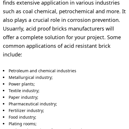
finds extensive application in various industries
such as coal chemical, petrochemical and more. It
also plays a crucial role in corrosion prevention.
Usuarrly, acid proof bricks manufacturers will
offer a complete solution for your project. Some
common applications of acid resistant brick
include:
Petroleum and chemical industries
Metallurgical industry;
Power plants;
Textile industry;
Paper industry;
Pharmaceutical industry;
Fertilizer industry;
Food industry;
Plating rooms;